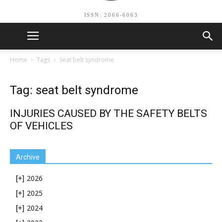
ISSN: 2066-6063
Home
Tags
Seat belt syndrome
Tag: seat belt syndrome
INJURIES CAUSED BY THE SAFETY BELTS
OF VEHICLES
Archive
2026
[+]
2025
[+]
2024
[+]