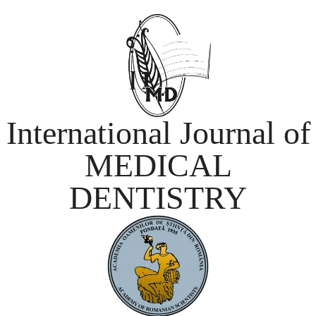
International Journal of
MEDICAL
DENTISTRY