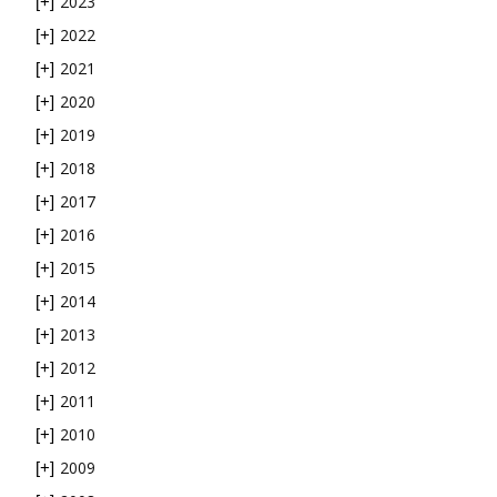
2023
[+]
2022
[+]
2021
[+]
2020
[+]
2019
[+]
2018
[+]
2017
[+]
2016
[+]
2015
[+]
2014
[+]
2013
[+]
2012
[+]
2011
[+]
2010
[+]
2009
[+]