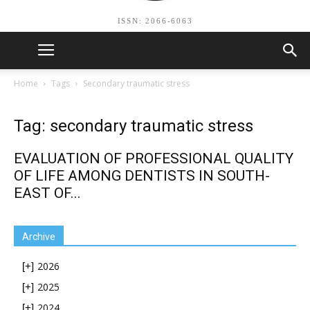
ISSN: 2066-6063
Home
Tags
Secondary traumatic stress
Tag: secondary traumatic stress
EVALUATION OF PROFESSIONAL QUALITY
OF LIFE AMONG DENTISTS IN SOUTH-
EAST OF...
Archive
2026
[+]
2025
[+]
2024
[+]