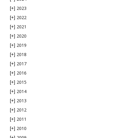
2023
[+]
2022
[+]
2021
[+]
2020
[+]
2019
[+]
2018
[+]
2017
[+]
2016
[+]
2015
[+]
2014
[+]
2013
[+]
2012
[+]
2011
[+]
2010
[+]
2009
[+]