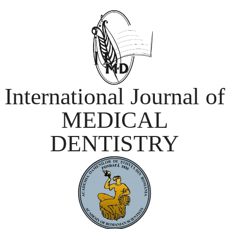
International Journal of
MEDICAL
DENTISTRY