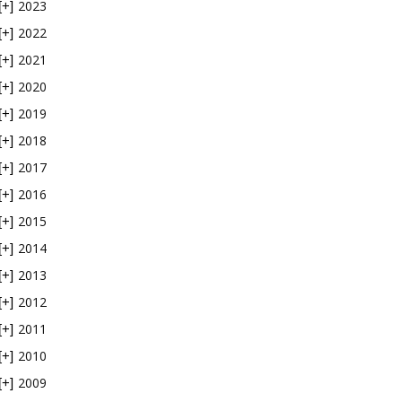
2023
[+]
2022
[+]
2021
[+]
2020
[+]
2019
[+]
2018
[+]
2017
[+]
2016
[+]
2015
[+]
2014
[+]
2013
[+]
2012
[+]
2011
[+]
2010
[+]
2009
[+]