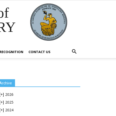
of
RY
RECOGNITION
CONTACT US
Archive
2026
[+]
2025
[+]
2024
[+]