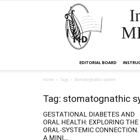
I
M
EDITORIAL BOARD
INSTRU
Home
Tags
Stomatognathic system
Tag: stomatognathic 
GESTATIONAL DIABETES AND
ORAL HEALTH: EXPLORING THE
ORAL-SYSTEMIC CONNECTION.
A MINI...