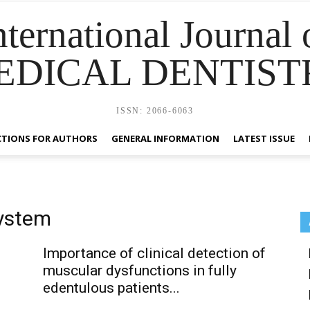
nternational Journal 
EDICAL DENTIST
ISSN: 2066-6063
CTIONS FOR AUTHORS
GENERAL INFORMATION
LATEST ISSUE
system
Importance of clinical detection of
muscular dysfunctions in fully
edentulous patients...