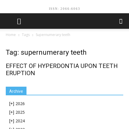
ISSN: 2066-6063
Home
Tags
Supernumerary teeth
Tag: supernumerary teeth
EFFECT OF HYPERDONTIA UPON TEETH
ERUPTION
Archive
2026
[+]
2025
[+]
2024
[+]