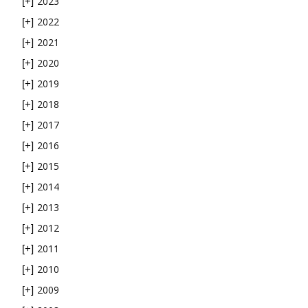
2023
[+]
2022
[+]
2021
[+]
2020
[+]
2019
[+]
2018
[+]
2017
[+]
2016
[+]
2015
[+]
2014
[+]
2013
[+]
2012
[+]
2011
[+]
2010
[+]
2009
[+]