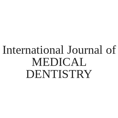
International Journal of
MEDICAL
DENTISTRY