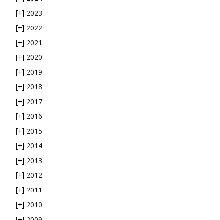
2023
[+]
2022
[+]
2021
[+]
2020
[+]
2019
[+]
2018
[+]
2017
[+]
2016
[+]
2015
[+]
2014
[+]
2013
[+]
2012
[+]
2011
[+]
2010
[+]
2009
[+]