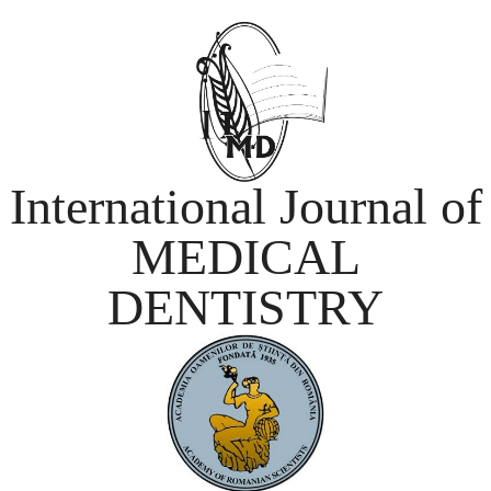
International Journal of
MEDICAL
DENTISTRY