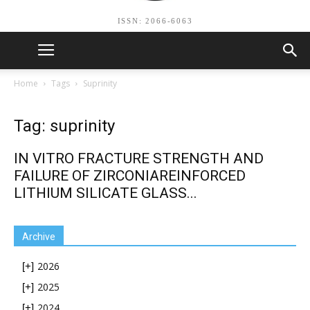
ISSN: 2066-6063
Home
Tags
Suprinity
Tag: suprinity
IN VITRO FRACTURE STRENGTH AND
FAILURE OF ZIRCONIAREINFORCED
LITHIUM SILICATE GLASS...
Archive
2026
[+]
2025
[+]
2024
[+]