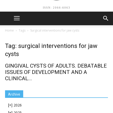
ISSN: 2066-6063
Home
Tags
Surgical interventions for jaw cysts
Tag: surgical interventions for jaw
cysts
GINGIVAL CYSTS OF ADULTS. DEBATABLE
ISSUES OF DEVELOPMENT AND A
CLINICAL...
Archive
2026
[+]
2025
[+]