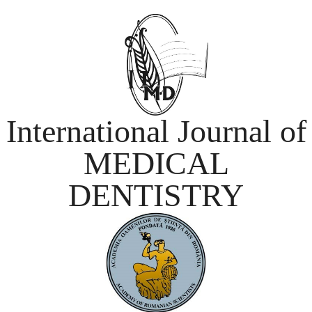
International Journal of
MEDICAL
DENTISTRY