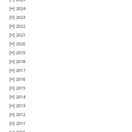
2024
[+]
2023
[+]
2022
[+]
2021
[+]
2020
[+]
2019
[+]
2018
[+]
2017
[+]
2016
[+]
2015
[+]
2014
[+]
2013
[+]
2012
[+]
2011
[+]