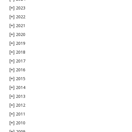
2023
[+]
2022
[+]
2021
[+]
2020
[+]
2019
[+]
2018
[+]
2017
[+]
2016
[+]
2015
[+]
2014
[+]
2013
[+]
2012
[+]
2011
[+]
2010
[+]
2009
[+]