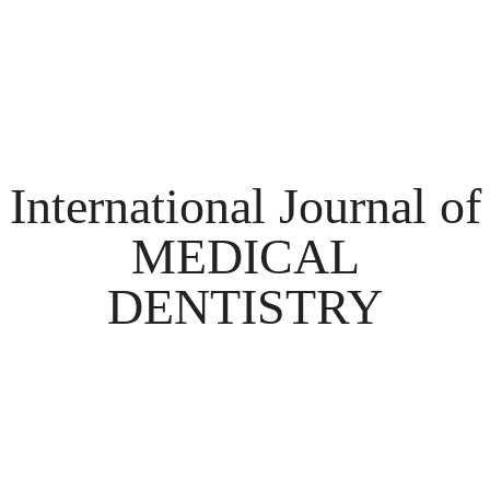
International Journal of
MEDICAL
DENTISTRY