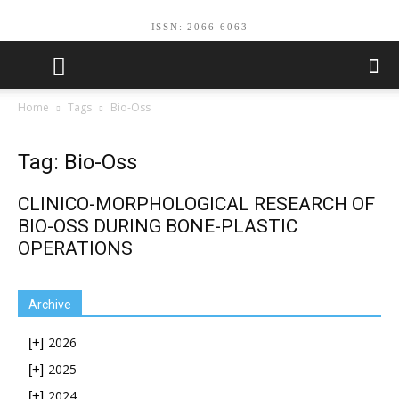
ISSN: 2066-6063
Home
Tags
Вio-Oss
Tag: Вio-Oss
CLINICO-MORPHOLOGICAL RESEARCH OF
BIO-OSS DURING BONE-PLASTIC
OPERATIONS
Archive
2026
[+]
2025
[+]
2024
[+]