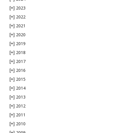
2023
[+]
2022
[+]
2021
[+]
2020
[+]
2019
[+]
2018
[+]
2017
[+]
2016
[+]
2015
[+]
2014
[+]
2013
[+]
2012
[+]
2011
[+]
2010
[+]
2009
[+]