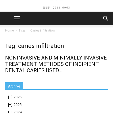
ISSN: 2066-6063
Home
Tags
Caries infiltration
Tag: caries infiltration
NONINVASIVE AND MINIMALLY INVASIVE
TREATMENT METHODS OF INCIPIENT
DENTAL CARIES USED...
Archive
2026
[+]
2025
[+]
2024
[+]