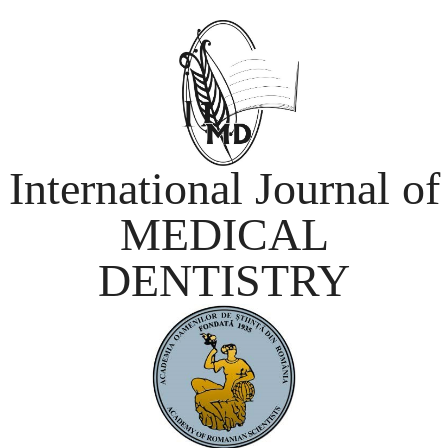
International Journal of
MEDICAL
DENTISTRY