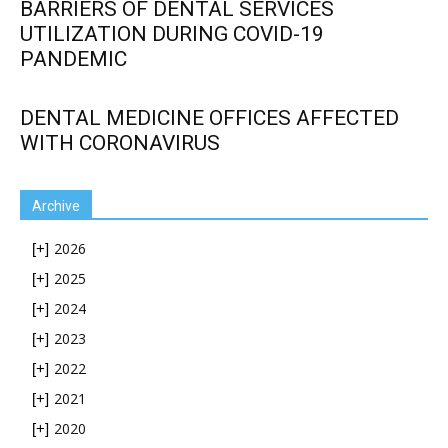
BARRIERS OF DENTAL SERVICES
UTILIZATION DURING COVID-19
PANDEMIC
DENTAL MEDICINE OFFICES AFFECTED
WITH CORONAVIRUS
Archive
2026
[+]
2025
[+]
2024
[+]
2023
[+]
2022
[+]
2021
[+]
2020
[+]