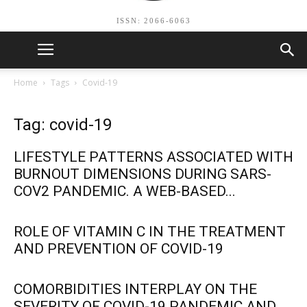
ISSN: 2066-6063
Home
Tags
Covid-19
Tag: covid-19
LIFESTYLE PATTERNS ASSOCIATED WITH
BURNOUT DIMENSIONS DURING SARS-
COV2 PANDEMIC. A WEB-BASED...
ROLE OF VITAMIN C IN THE TREATMENT
AND PREVENTION OF COVID-19
COMORBIDITIES INTERPLAY ON THE
SEVERITY OF COVID-19 PANDEMIC AND