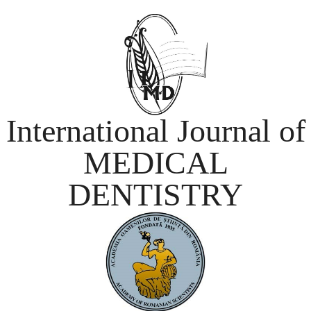
International Journal of
MEDICAL
DENTISTRY