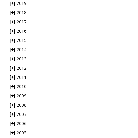
2019
[+]
2018
[+]
2017
[+]
2016
[+]
2015
[+]
2014
[+]
2013
[+]
2012
[+]
2011
[+]
2010
[+]
2009
[+]
2008
[+]
2007
[+]
2006
[+]
2005
[+]