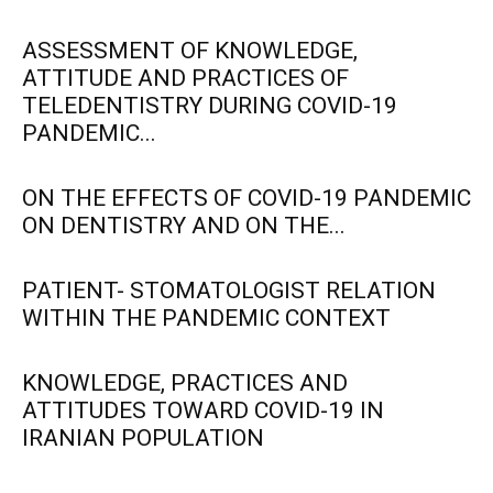
ASSESSMENT OF KNOWLEDGE,
ATTITUDE AND PRACTICES OF
TELEDENTISTRY DURING COVID-19
PANDEMIC...
ON THE EFFECTS OF COVID-19 PANDEMIC
ON DENTISTRY AND ON THE...
PATIENT- STOMATOLOGIST RELATION
WITHIN THE PANDEMIC CONTEXT
KNOWLEDGE, PRACTICES AND
ATTITUDES TOWARD COVID-19 IN
IRANIAN POPULATION