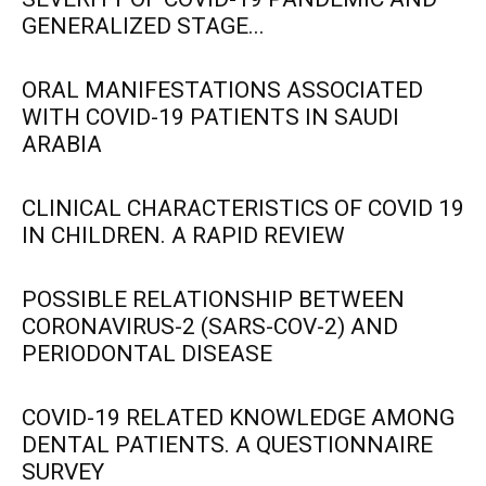
GENERALIZED STAGE...
ORAL MANIFESTATIONS ASSOCIATED
WITH COVID-19 PATIENTS IN SAUDI
ARABIA
CLINICAL CHARACTERISTICS OF COVID 19
IN CHILDREN. A RAPID REVIEW
POSSIBLE RELATIONSHIP BETWEEN
CORONAVIRUS-2 (SARS-COV-2) AND
PERIODONTAL DISEASE
COVID-19 RELATED KNOWLEDGE AMONG
DENTAL PATIENTS. A QUESTIONNAIRE
SURVEY