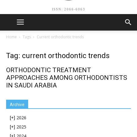
ISSN: 2066-6063
Home
Tags
Current orthodontic trends
Tag: current orthodontic trends
ORTHODONTIC TREATMENT
APPROACHES AMONG ORTHODONTISTS
IN SAUDI ARABIA
Archive
2026
[+]
2025
[+]
2024
[+]