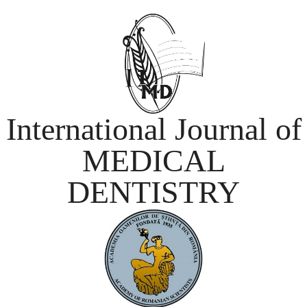
International Journal of
MEDICAL
DENTISTRY