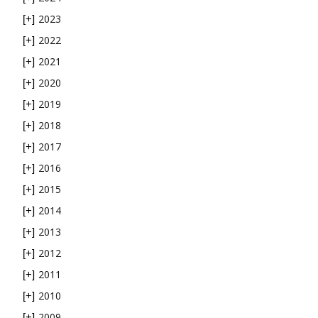
2023
[+]
2022
[+]
2021
[+]
2020
[+]
2019
[+]
2018
[+]
2017
[+]
2016
[+]
2015
[+]
2014
[+]
2013
[+]
2012
[+]
2011
[+]
2010
[+]
2009
[+]