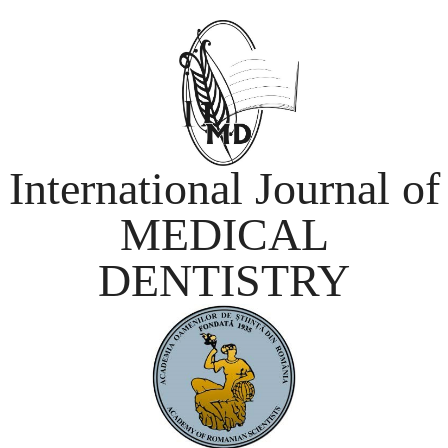
International Journal of
MEDICAL
DENTISTRY