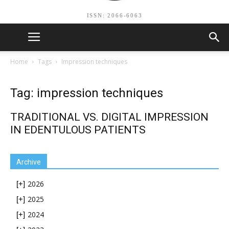
ISSN: 2066-6063
Home
Tags
Impression techniques
Tag: impression techniques
TRADITIONAL VS. DIGITAL IMPRESSION
IN EDENTULOUS PATIENTS
Archive
2026
[+]
2025
[+]
2024
[+]