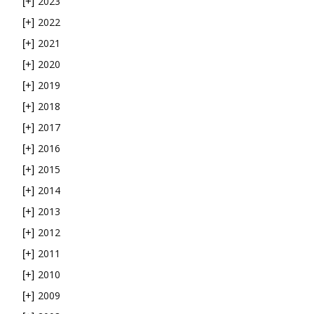
2023
[+]
2022
[+]
2021
[+]
2020
[+]
2019
[+]
2018
[+]
2017
[+]
2016
[+]
2015
[+]
2014
[+]
2013
[+]
2012
[+]
2011
[+]
2010
[+]
2009
[+]