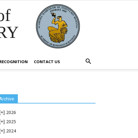
of
RY
RECOGNITION
CONTACT US
Archive
2026
[+]
2025
[+]
2024
[+]