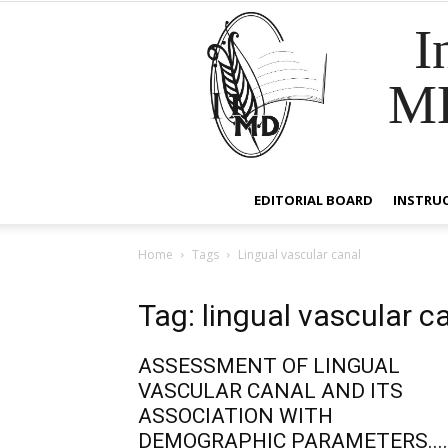
I
M
EDITORIAL BOARD
INSTRU
Home
Tags
Lingual vascular canal
Tag: lingual vascular c
ASSESSMENT OF LINGUAL
VASCULAR CANAL AND ITS
ASSOCIATION WITH
DEMOGRAPHIC PARAMETERS....