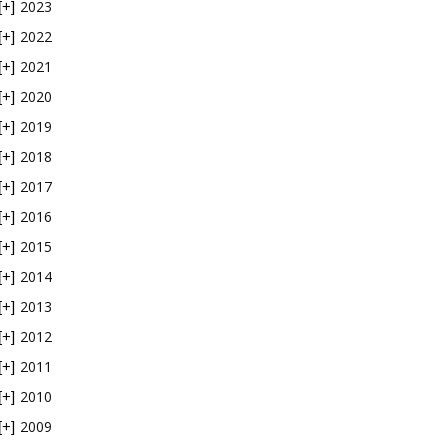
2023
[+]
2022
[+]
2021
[+]
2020
[+]
2019
[+]
2018
[+]
2017
[+]
2016
[+]
2015
[+]
2014
[+]
2013
[+]
2012
[+]
2011
[+]
2010
[+]
2009
[+]