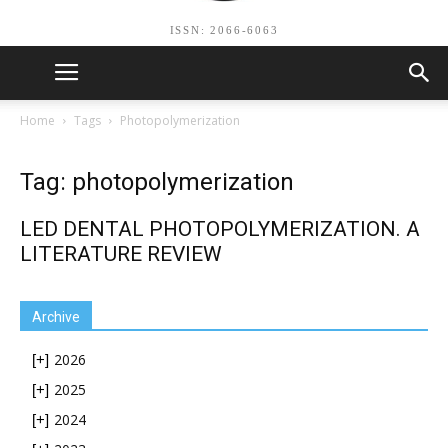
ISSN: 2066-6063
Home
Tags
Photopolymerization
Tag: photopolymerization
LED DENTAL PHOTOPOLYMERIZATION. A
LITERATURE REVIEW
Archive
2026
[+]
2025
[+]
2024
[+]