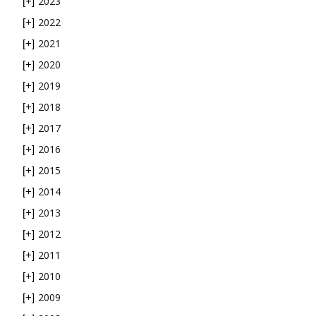
2023
[+]
2022
[+]
2021
[+]
2020
[+]
2019
[+]
2018
[+]
2017
[+]
2016
[+]
2015
[+]
2014
[+]
2013
[+]
2012
[+]
2011
[+]
2010
[+]
2009
[+]