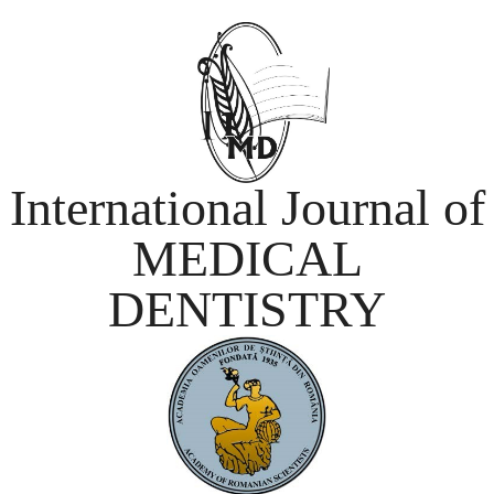
International Journal of
MEDICAL
DENTISTRY