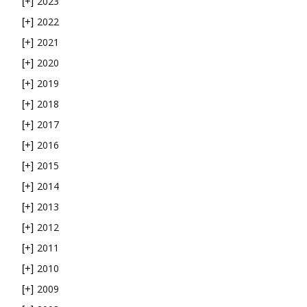
2023
[+]
2022
[+]
2021
[+]
2020
[+]
2019
[+]
2018
[+]
2017
[+]
2016
[+]
2015
[+]
2014
[+]
2013
[+]
2012
[+]
2011
[+]
2010
[+]
2009
[+]