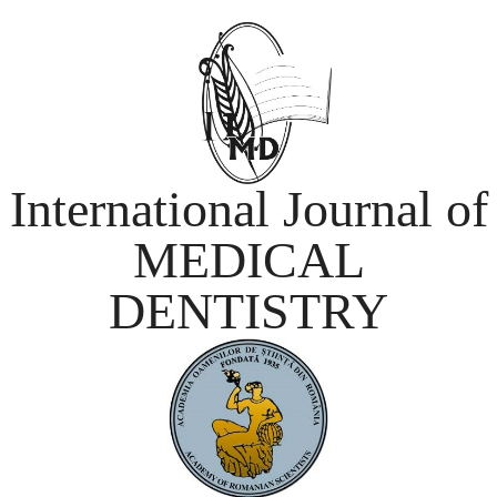
International Journal of
MEDICAL
DENTISTRY