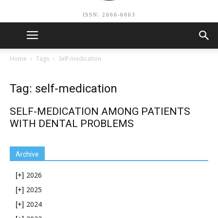
ISSN: 2066-6063
Home
Tags
Self-medication
Tag: self-medication
SELF-MEDICATION AMONG PATIENTS
WITH DENTAL PROBLEMS
Archive
2026
[+]
2025
[+]
2024
[+]