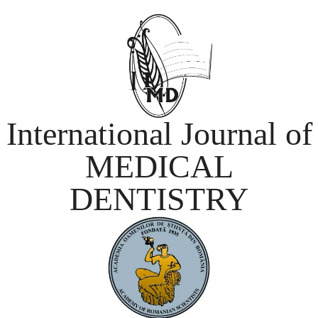
International Journal of
MEDICAL
DENTISTRY