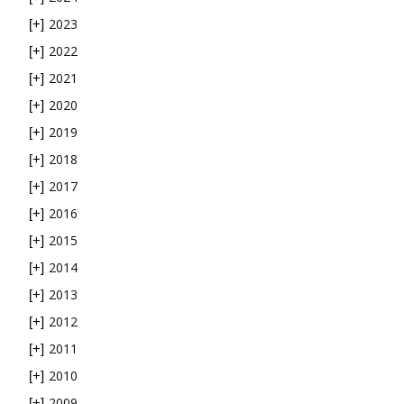
2023
[+]
2022
[+]
2021
[+]
2020
[+]
2019
[+]
2018
[+]
2017
[+]
2016
[+]
2015
[+]
2014
[+]
2013
[+]
2012
[+]
2011
[+]
2010
[+]
2009
[+]