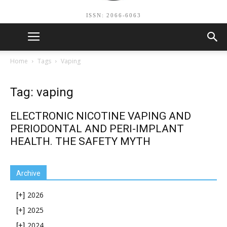
ISSN: 2066-6063
Home
Tags
Vaping
Tag: vaping
ELECTRONIC NICOTINE VAPING AND
PERIODONTAL AND PERI-IMPLANT
HEALTH. THE SAFETY MYTH
Archive
2026
[+]
2025
[+]
2024
[+]