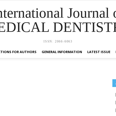
nternational Journal 
EDICAL DENTIST
ISSN: 2066-6063
CTIONS FOR AUTHORS
GENERAL INFORMATION
LATEST ISSUE