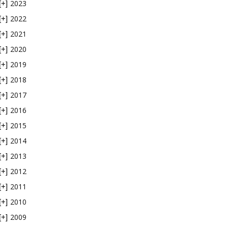
2023
[+]
2022
[+]
2021
[+]
2020
[+]
2019
[+]
2018
[+]
2017
[+]
2016
[+]
2015
[+]
2014
[+]
2013
[+]
2012
[+]
2011
[+]
2010
[+]
2009
[+]