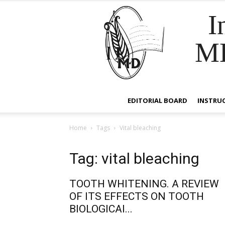
I
M
EDITORIAL BOARD
INSTRU
Home
Tags
Vital bleaching
Tag: vital bleaching
TOOTH WHITENING. A REVIEW
OF ITS EFFECTS ON TOOTH
BIOLOGICAl...