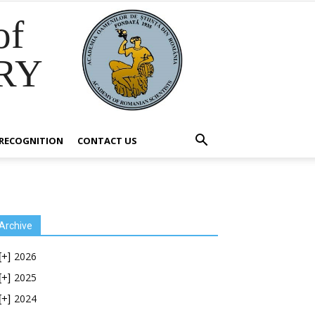
of
RY
RECOGNITION
CONTACT US
Archive
2026
[+]
2025
[+]
2024
[+]